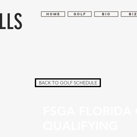
LLS
HOME
GOLF
BIO
BI
BACK TO GOLF SCHEDULE
FSGA FLORIDA
QUALIFYING