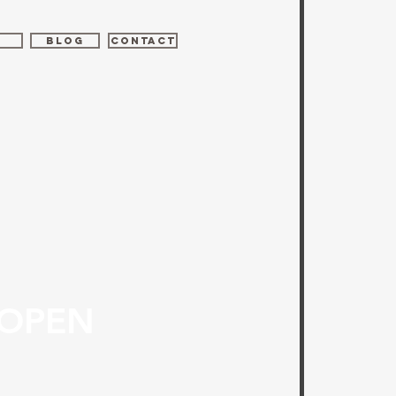
Z
BLOG
CONTACT
 OPEN