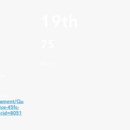
19th
75
Round 1:
lub
sult
nament/Qu
3ce-45fc-
erid=8051