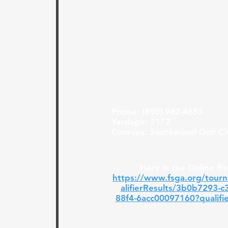
Phone: (850) 942-4653
Yardage: 7172
Courses: Southwood Golf C
Here Is the Online Re
https://www.fsga.org/tour
alifierResults/3b0b7293-c
88f4-6acc00097160?qualifi