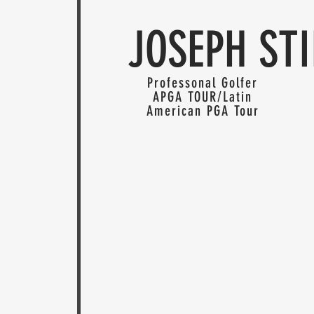
JOSEPH STI
Professonal Golfer
APGA TOUR/Latin
American PGA Tour