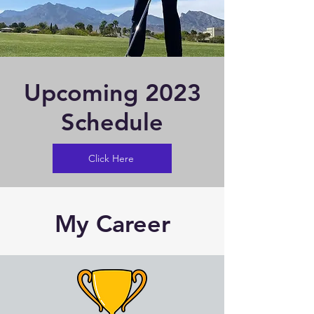
Upcoming 2023
Schedule
Click Here
My Career