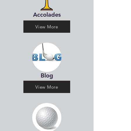
Accolades
View More
Blog
View More