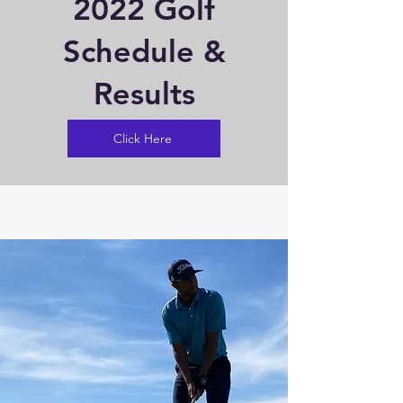
2022 Golf
Schedule &
Results
Click Here