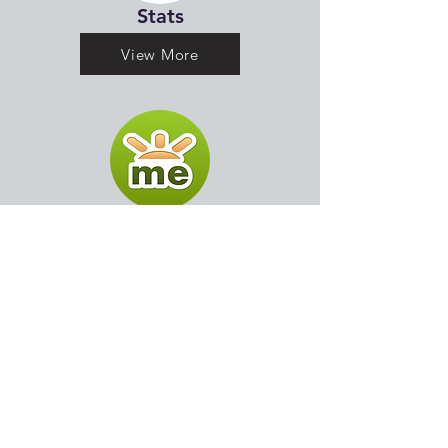
Stats
View More
Go Fund Me
View More
Past Seasons Sch (19-21)