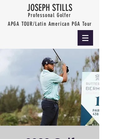
JOSEPH STILLS
Professonal Golfer
APGA TOUR/Latin American PGA Tour